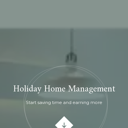
Holiday Home Management
Start saving time and earning more