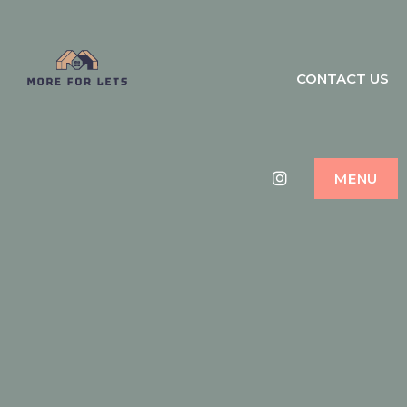
MORE FOR LETS
CONTACT US
HOLIDAY HOME MANAGEMENT
DUBAI
Instagram
MENU